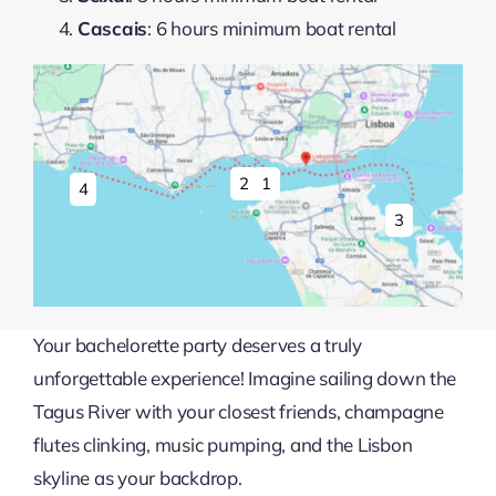
Cascais
: 6 hours minimum boat rental
1
2
4
3
Your bachelorette party deserves a truly
unforgettable experience! Imagine sailing down the
Tagus River with your closest friends, champagne
flutes clinking, music pumping, and the Lisbon
skyline as your backdrop.