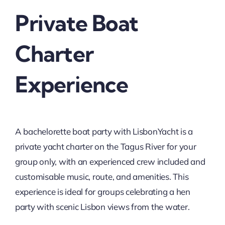
Private Boat
Charter
Experience
A bachelorette boat party with LisbonYacht is a
private yacht charter on the Tagus River for your
group only, with an experienced crew included and
customisable music, route, and amenities. This
experience is ideal for groups celebrating a hen
party with scenic Lisbon views from the water.