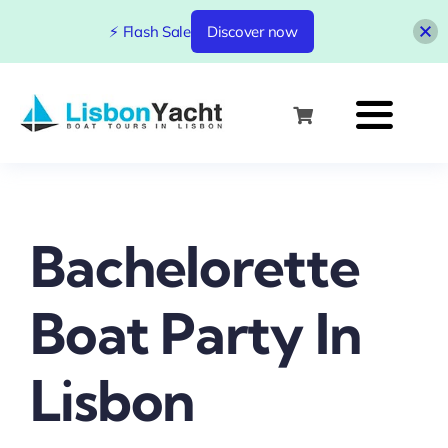
⚡ Flash Sale
Discover now
Skip
to
content
Bachelorette
Boat Party In
Lisbon