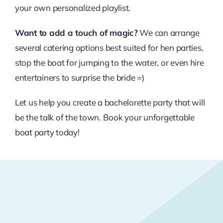
your own personalized playlist.
Want to add a touch of magic?
We can arrange
several catering options best suited for hen parties,
stop the boat for jumping to the water, or even hire
entertainers to surprise the bride =)
Let us help you create a bachelorette party that will
be the talk of the town. Book your unforgettable
boat party today!