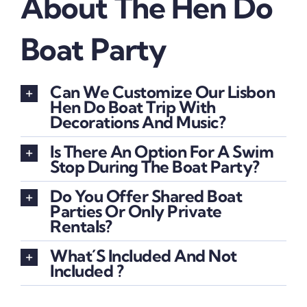
About The Hen Do
Boat Party
Can We Customize Our Lisbon
Hen Do Boat Trip With
Decorations And Music?
Is There An Option For A Swim
Stop During The Boat Party?
Do You Offer Shared Boat
Parties Or Only Private
Rentals?
What´s Included And Not
Included ?