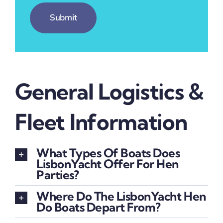
Submit
General Logistics &
Fleet Information
What Types Of Boats Does
LisbonYacht Offer For Hen
Parties?
Where Do The LisbonYacht Hen
Do Boats Depart From?