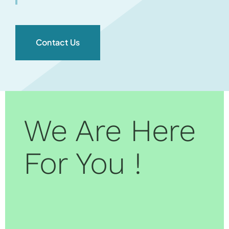
Contact Us
We Are Here
For You !