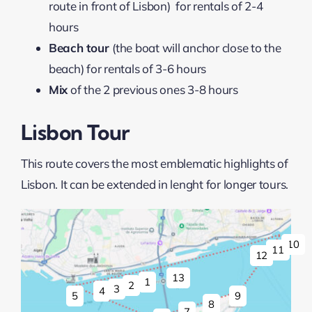
route in front of Lisbon) for rentals of 2-4
hours
Beach tour
(the boat will anchor close to the
beach) for rentals of 3-6 hours
Mix
of the 2 previous ones 3-8 hours
Lisbon Tour
This route covers the most emblematic highlights of
Lisbon. It can be extended in lenght for longer tours.
10
11
12
13
1
2
3
4
9
5
8
7