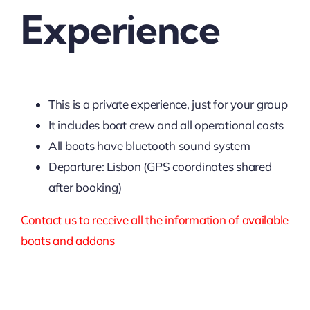
Experience
This is a private experience, just for your group
It includes boat crew and all operational costs
All boats have bluetooth sound system
Departure: Lisbon (GPS coordinates shared
after booking)
Contact us to receive all the information of available
boats and addons