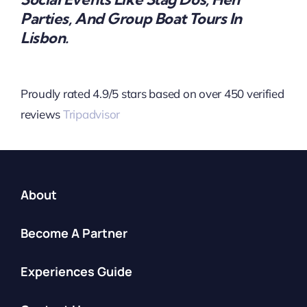
Parties, And Group Boat Tours In
Lisbon.
Proudly rated 4.9/5 stars based on over 450 verified
reviews
Tripadvisor
About
Become A Partner
Experiences Guide