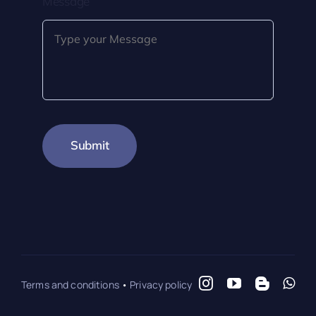
Message
Submit
Terms and conditions
•
Privacy policy