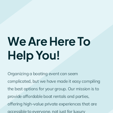
We Are Here To
Help You!
Organizing a boating event can seem
complicated, but we have made it easy compiling
the best options for your group. Our mission is to
provide affordable boat rentals and parties,
offering high-value private experiences that are
accessible to everyone, not just for luxury