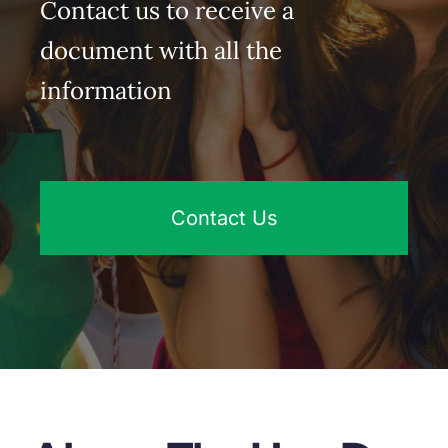
Contact us to receive a
document with all the
information
Contact Us