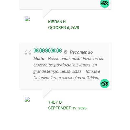
KIERAN H
OCTOBER 6, 2025
Recomendo
Muito
- Recomendo muito! Fizemos um
cruzeiro de pôr-do-sol e tivemos um
grande tempo. Belas vistas - Tomas e
Catanina foram excelentes anfitriões!
TREY B
SEPTEMBER 19, 2025