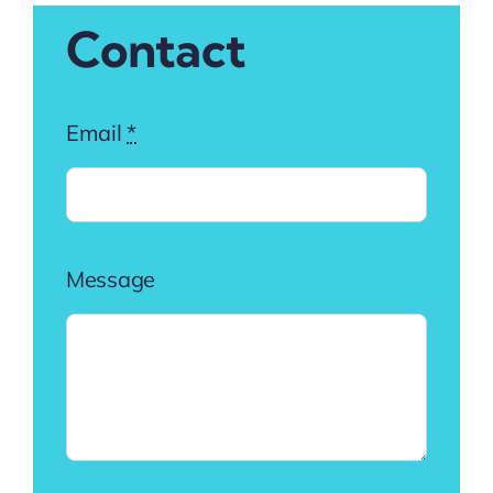
Contact
Email
*
Message