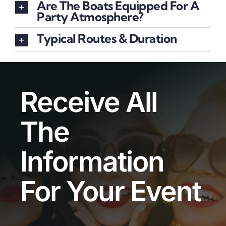
Are The Boats Equipped For A
Party Atmosphere?
Typical Routes & Duration
Receive All
The
Information
For Your Event