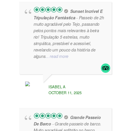
Sunset Incrível E
Tripulação Fantástica
- Passeio de 2h
muito agradável pelo Tejo, passando
pelos pontos mais relevantes à beira
rio! Tripulação 5 estrelas, muito
simpática, prestável e acessível,
revelando um pouco da história de
alguns
... read more
ISABEL A
OCTOBER 11, 2025
Grande Passeio
De Barco
- Grande passeio de barco.
Muito agradável anfitrião no barco.