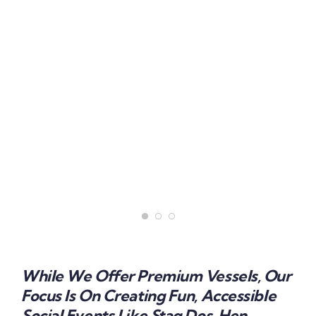
While We Offer Premium Vessels, Our
Focus Is On Creating Fun, Accessible
Social Events Like Stag Dos, Hen