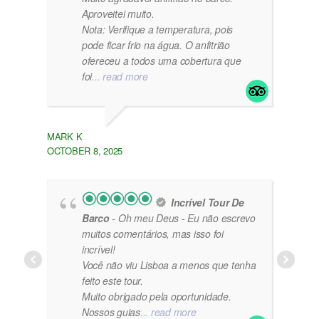
Aproveitei muito.
Nota: Verifique a temperatura, pois
pode ficar frio na água. O anfitrião
ofereceu a todos uma cobertura que
foi
... read more
MARK K
OCTOBER 8, 2025
Incrível Tour De
Barco
- Oh meu Deus - Eu não escrevo
muitos comentários, mas isso foi
incrível!
Você não viu Lisboa a menos que tenha
feito este tour.
Muito obrigado pela oportunidade.
Nossos guias
... read more