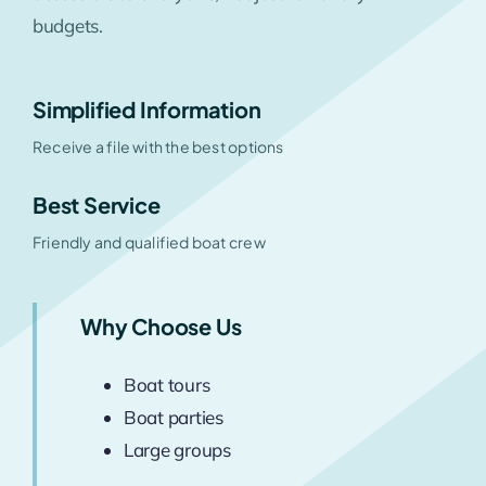
budgets.
Simplified Information
Receive a file with the best options
Best Service
Friendly and qualified boat crew
Why Choose Us
Boat tours
Boat parties
Large groups