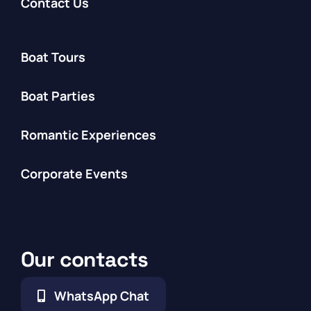
Contact Us
Boat Tours
Boat Parties
Romantic Experiences
Corporate Events
Our contacts
WhatsApp Chat