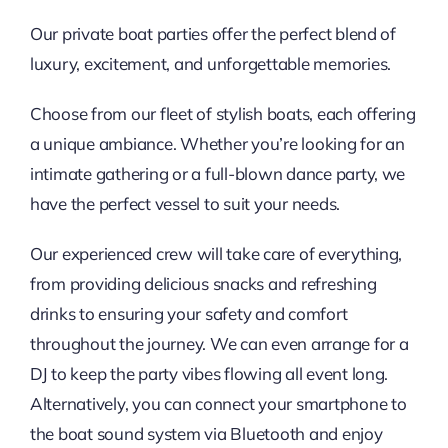
Our private boat parties offer the perfect blend of
luxury, excitement, and unforgettable memories.
Choose from our fleet of stylish boats, each offering
a unique ambiance. Whether you’re looking for an
intimate gathering or a full-blown dance party, we
have the perfect vessel to suit your needs.
Our experienced crew will take care of everything,
from providing delicious snacks and refreshing
drinks to ensuring your safety and comfort
throughout the journey. We can even arrange for a
DJ to keep the party vibes flowing all event long.
Alternatively, you can connect your smartphone to
the boat sound system via Bluetooth and enjoy