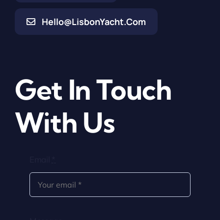
Hello@LisbonYacht.com
Get In Touch
With Us
Email
*