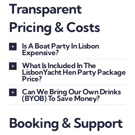
Transparent
Pricing & Costs
Is A Boat Party In Lisbon
Expensive?
What Is Included In The
LisbonYacht Hen Party Package
Price?
Can We Bring Our Own Drinks
(BYOB) To Save Money?
Booking & Support