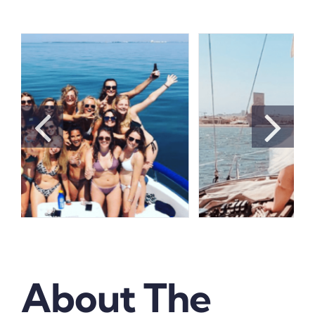
About The