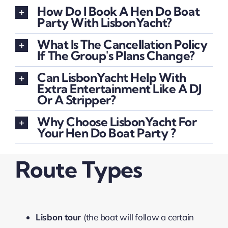
How Do I Book A Hen Do Boat
Party With LisbonYacht?
What Is The Cancellation Policy
If The Group's Plans Change?
Can LisbonYacht Help With
Extra Entertainment Like A DJ
Or A Stripper?
Why Choose LisbonYacht For
Your Hen Do Boat Party ?
Route Types
Lisbon tour
(the boat will follow a certain