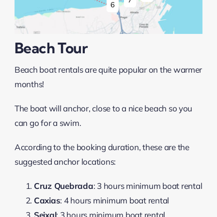
6
Beach Tour
Beach boat rentals are quite popular on the warmer
months!
The boat will anchor, close to a nice beach so you
can go for a swim.
According to the booking duration, these are the
suggested anchor locations:
Cruz Quebrada
: 3 hours minimum boat rental
Caxias
: 4 hours minimum boat rental
Seixal
: 3 hours minimum boat rental