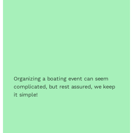
Organizing a boating event can seem
complicated, but rest assured, we keep
it simple!